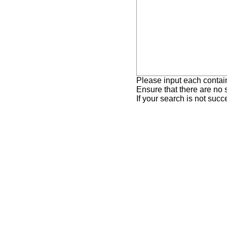
Please input each contai
Ensure that there are no
If your search is not suc