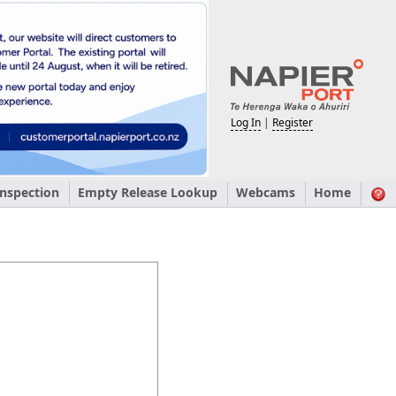
Log In
|
Register
nspection
Empty Release Lookup
Webcams
Home