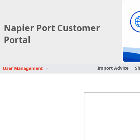
Napier Port Customer
Portal
Import Advice
Sh
User Management