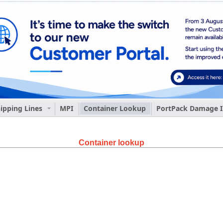
ipping Lines
MPI
Container Lookup
PortPack Damage I
Container lookup