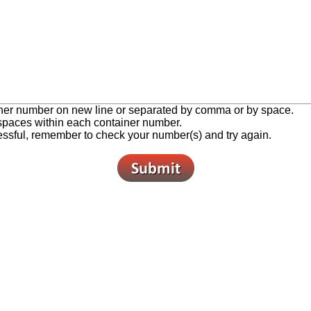
ner number on new line or separated by comma or by space.
 spaces within each container number.
cessful, remember to check your number(s) and try again.