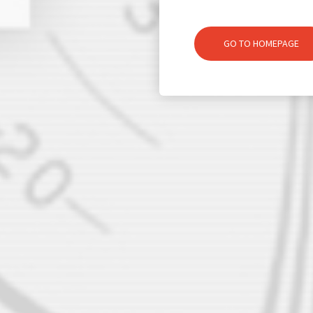
GO TO HOMEPAGE