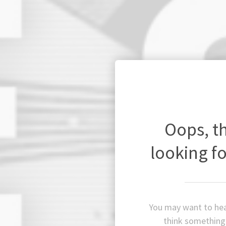
Oops, t
looking fo
You may want to hea
think something 